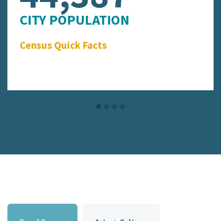
CITY POPULATION
Census Quick Facts