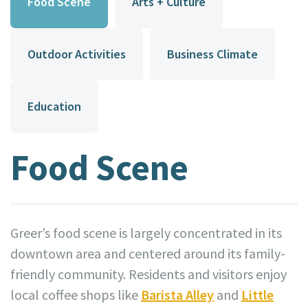
Food Scene
Arts + Culture
Outdoor Activities
Business Climate
Education
Food Scene
Greer’s food scene is largely concentrated in its
downtown area and centered around its family-
friendly community. Residents and visitors enjoy
local coffee shops like
Barista Alley
and
Little