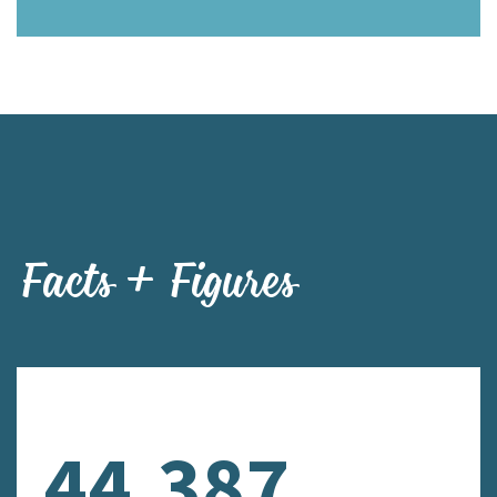
Facts + Figures
44,387