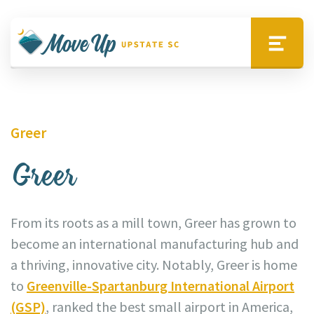
Skip to main content
Move Upstate SC
Menu
Greer
Greer
From its roots as a mill town, Greer has grown to
become an international manufacturing hub and
a thriving, innovative city. Notably, Greer is home
to
Greenville-Spartanburg International Airport
(GSP)
, ranked the best small airport in America,