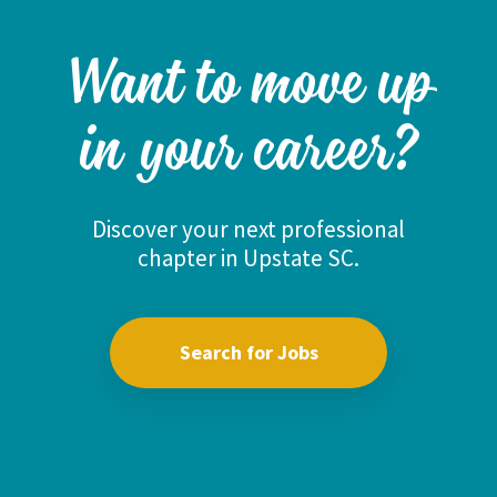
Want to move up
in your career?
Discover your next professional
chapter in Upstate SC.
Search for Jobs