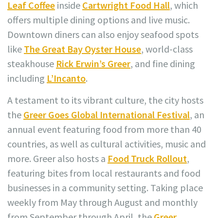
Leaf Coffee
inside
Cartwright Food Hall
, which
offers multiple dining options and live music.
Downtown diners can also enjoy seafood spots
like
The Great Bay Oyster House
, world-class
steakhouse
Rick Erwin’s Greer
, and fine dining
including
L’Incanto
.
A testament to its vibrant culture, the city hosts
the
Greer Goes Global International Festival
, an
annual event featuring food from more than 40
countries, as well as cultural activities, music and
more. Greer also hosts a
Food Truck Rollout
,
featuring bites from local restaurants and food
businesses in a community setting. Taking place
weekly from May through August and monthly
from September through April, the
Greer