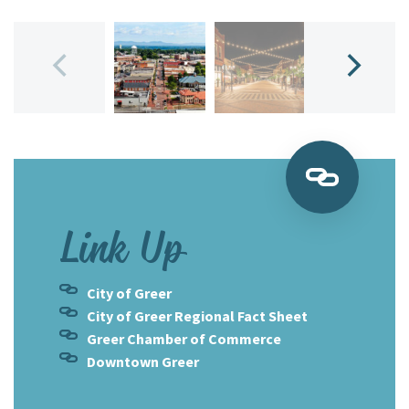
Link Up
City of Greer
City of Greer Regional Fact Sheet
Greer Chamber of Commerce
Downtown Greer