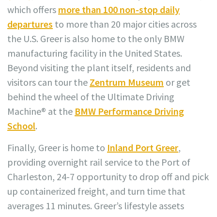
which offers
more than 100 non-stop daily
departures
to more than 20 major cities across
the U.S. Greer is also home to the only BMW
manufacturing facility in the United States.
Beyond visiting the plant itself, residents and
visitors can tour the
Zentrum Museum
or get
behind the wheel of the Ultimate Driving
Machine® at the
BMW Performance Driving
School
.
Finally, Greer is home to
Inland Port Greer
,
providing overnight rail service to the Port of
Charleston, 24-7 opportunity to drop off and pick
up containerized freight, and turn time that
averages 11 minutes. Greer’s lifestyle assets