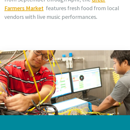
Farmers Market
features fresh food from local
vendors with live music performances.