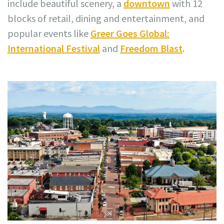
include beautiful scenery, a
downtown
with 12
blocks of retail, dining and entertainment, and
popular events like
Greer Goes Global:
International Festival
and
Freedom Blast
.