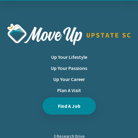
Move Upstate SC
Up Your Lifestyle
Up Your Passions
Up Your Career
Plan A Visit
Find A Job
3 Research Drive