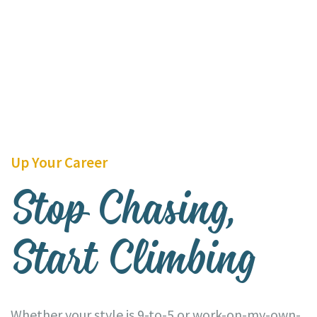
Up Your Career
Stop Chasing,
Start Climbing
Whether your style is 9-to-5 or work-on-my-own-