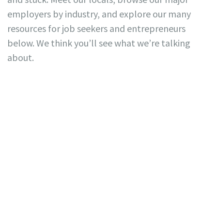
employers by industry, and explore our many
resources for job seekers and entrepreneurs
below. We think you’ll see what we’re talking
about.