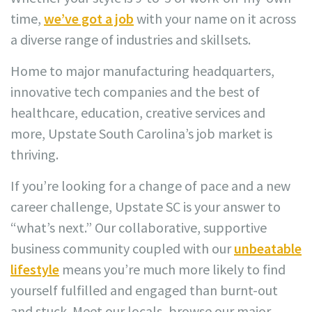
time,
we’ve got a job
with your name on it across
a diverse range of industries and skillsets.
Home to major manufacturing headquarters,
innovative tech companies and the best of
healthcare, education, creative services and
more, Upstate South Carolina’s job market is
thriving.
If you’re looking for a change of pace and a new
career challenge, Upstate SC is your answer to
“what’s next.” Our collaborative, supportive
business community coupled with our
unbeatable
lifestyle
means you’re much more likely to find
yourself fulfilled and engaged than burnt-out
and stuck. Meet our locals, browse our major