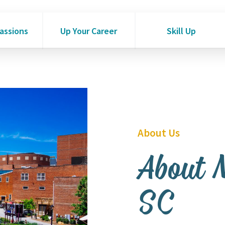
Passions
Up Your Career
Skill Up
About Us
About 
SC