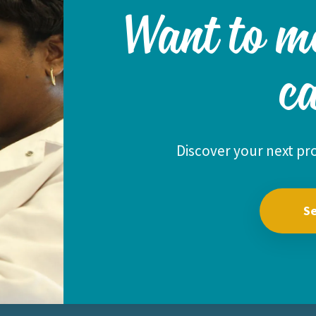
Want to m
c
Discover your next pro
Se