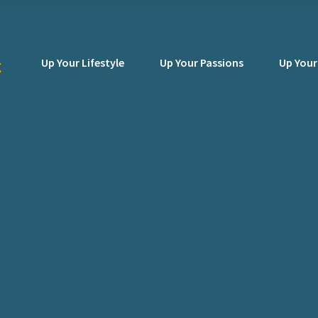
Up Your Lifestyle
Up Your Passions
Up Your
y