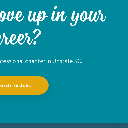
ove up in your
areer?
fessional chapter in Upstate SC.
arch for Jobs