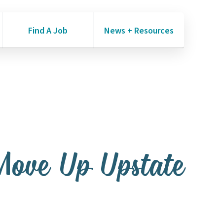
Find A Job
News + Resources
Move Up Upstate