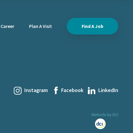
 Career
Plan A Visit
Find A Job
Instagram
Facebook
LinkedIn
Website by DCI