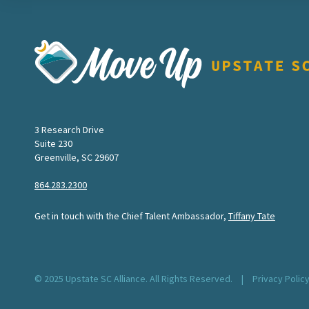
Move Upstate SC
3 Research Drive
Suite 230
Greenville, SC 29607
864.283.2300
Get in touch with the Chief Talent Ambassador,
Tiffany Tate
© 2025 Upstate SC Alliance. All Rights Reserved.
|
Privacy Polic