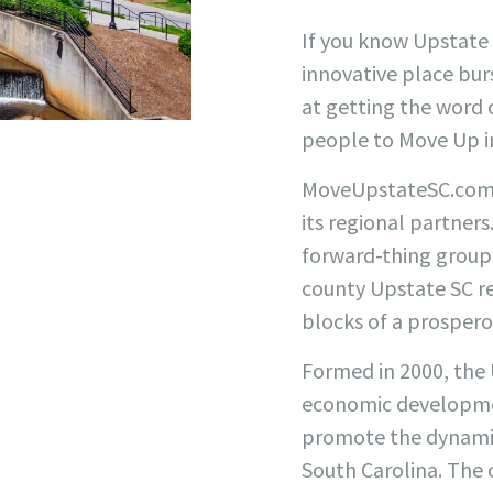
If you know Upstate 
innovative place burs
at getting the word o
people to Move Up in
MoveUpstateSC.com is
its regional partner
forward-thing group 
county Upstate SC r
blocks of a prosper
Formed in 2000, the 
economic developme
promote the dynamic
South Carolina. The o