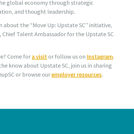
the global economy through strategic
tion, and thought leadership.
 about the “Move Up: Upstate SC” initiative,
, Chief Talent Ambassador for the Upstate SC
re? Come for
a visit
or follow us on
Instagram
.
 the know about Upstate SC, join us in sharing
eupSC or browse our
employer resources
.