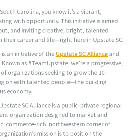
South Carolina, you know it’s a vibrant,
ting with opportunity. This initiative is aimed
ut, and inviting creative, bright, talented
 their career and life—right here in Upstate SC.
 an initiative of the
Upstate SC Alliance
and
s. Known as #TeamUpstate, we’re a progressive,
of organizations seeking to grow the 10-
egion with talented people—the building
ous economy.
Upstate SC Alliance is a public-private regional
nt organization designed to market and
, commerce-rich, northwestern corner of
rganization’s mission is to position the