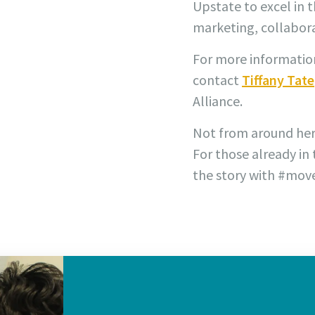
Upstate to excel in 
marketing, collabora
For more information
contact
Tiffany Tate
Alliance.
Not from around he
For those already in
the story with #mov