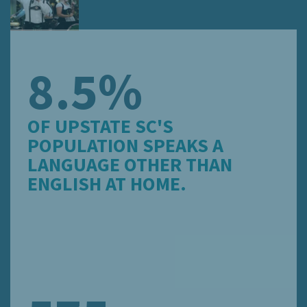
8.5%
OF UPSTATE SC'S
POPULATION SPEAKS A
LANGUAGE OTHER THAN
ENGLISH AT HOME.