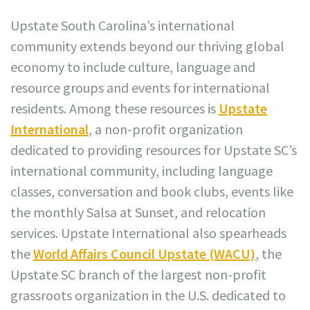
Upstate South Carolina’s international
community extends beyond our thriving global
economy to include culture, language and
resource groups and events for international
residents. Among these resources is
Upstate
International
, a non-profit organization
dedicated to providing resources for Upstate SC’s
international community, including language
classes, conversation and book clubs, events like
the monthly Salsa at Sunset, and relocation
services. Upstate International also spearheads
the
World Affairs Council Upstate (WACU)
, the
Upstate SC branch of the largest non-profit
grassroots organization in the U.S. dedicated to