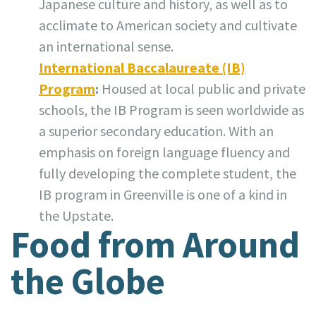
Japanese culture and history, as well as to
acclimate to American society and cultivate
an international sense.
International Baccalaureate (IB)
Program
:
Housed at local public and private
schools, the IB Program is seen worldwide as
a superior secondary education. With an
emphasis on foreign language fluency and
fully developing the complete student, the
IB program in Greenville is one of a kind in
the Upstate.
Food from Around
the Globe