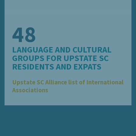
48
LANGUAGE AND CULTURAL
GROUPS FOR UPSTATE SC
RESIDENTS AND EXPATS
Upstate SC Alliance list of International
Associations