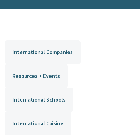
International Companies
Resources + Events
International Schools
International Cuisine