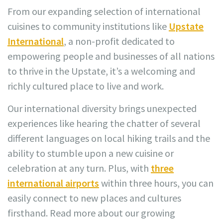
From our expanding selection of international
cuisines to community institutions like
Upstate
International
, a non-profit dedicated to
empowering people and businesses of all nations
to thrive in the Upstate, it’s a welcoming and
richly cultured place to live and work.
Our international diversity brings unexpected
experiences like hearing the chatter of several
different languages on local hiking trails and the
ability to stumble upon a new cuisine or
celebration at any turn. Plus, with
three
international airports
within three hours, you can
easily connect to new places and cultures
firsthand. Read more about our growing