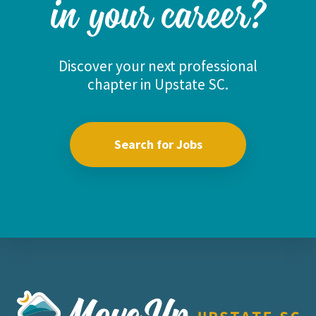
in your career?
Discover your next professional
chapter in Upstate SC.
Search for Jobs
Move Upstate SC