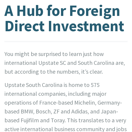
A Hub for Foreign
Direct Investment
You might be surprised to learn just how
international Upstate SC and South Carolina are,
but according to the numbers, it’s clear.
Upstate South Carolina is home to 575
international companies, including major
operations of France-based Michelin, Germany-
based BMW, Bosch, ZF and Adidas, and Japan-
based Fujifilm and Toray. This translates to a very
active international business community and jobs