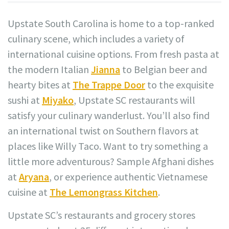
Upstate South Carolina is home to a top-ranked
culinary scene, which includes a variety of
international cuisine options. From fresh pasta at
the modern Italian
Jianna
to Belgian beer and
hearty bites at
The Trappe Door
to the exquisite
sushi at
Miyako
, Upstate SC restaurants will
satisfy your culinary wanderlust. You’ll also find
an international twist on Southern flavors at
places like Willy Taco. Want to try something a
little more adventurous? Sample Afghani dishes
at
Aryana
, or experience authentic Vietnamese
cuisine at
The Lemongrass Kitchen
.
Upstate SC’s restaurants and grocery stores