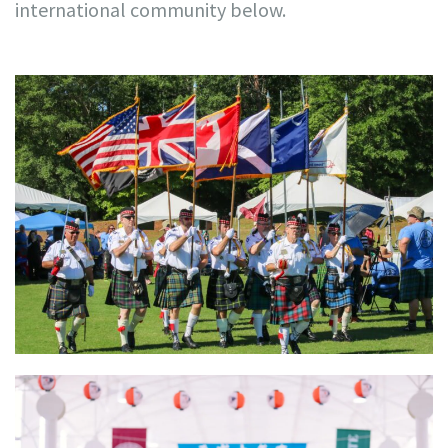
international community below.