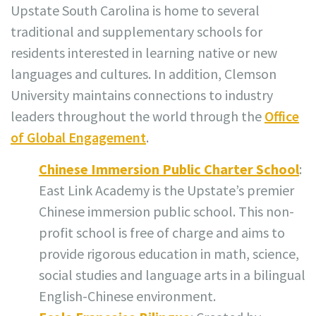
Upstate South Carolina is home to several
traditional and supplementary schools for
residents interested in learning native or new
languages and cultures. In addition, Clemson
University maintains connections to industry
leaders throughout the world through the
Office
of Global Engagement
.
Chinese Immersion Public Charter School
:
East Link Academy is the Upstate’s premier
Chinese immersion public school. This non-
profit school is free of charge and aims to
provide rigorous education in math, science,
social studies and language arts in a bilingual
English-Chinese environment.