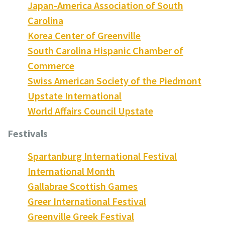
Japan-America Association of South
Carolina
Korea Center of Greenville
South Carolina Hispanic Chamber of
Commerce
Swiss American Society of the Piedmont
Upstate International
World Affairs Council Upstate
Festivals
Spartanburg International Festival
International Month
Gallabrae Scottish Games
Greer International Festival
Greenville Greek Festival