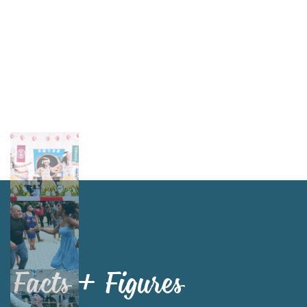
Facts + Figures