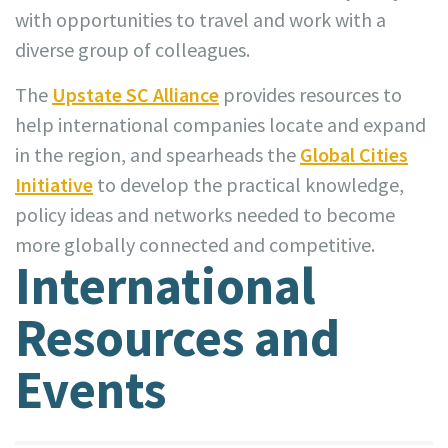
with opportunities to travel and work with a
diverse group of colleagues.
The
Upstate SC Alliance
provides resources to
help international companies locate and expand
in the region, and spearheads the
Global Cities
Initiative
to develop the practical knowledge,
policy ideas and networks needed to become
more globally connected and competitive.
International
Resources and
Events