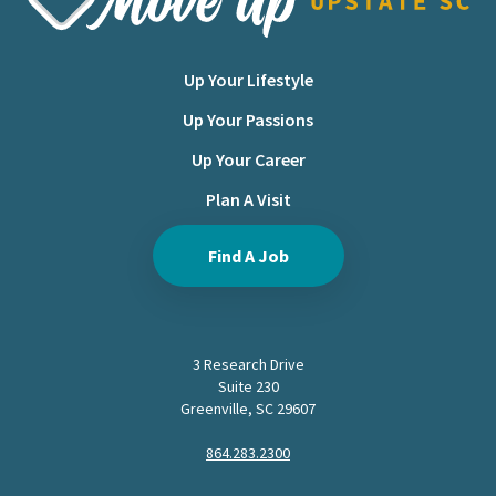
Up Your Lifestyle
Up Your Passions
Up Your Career
Plan A Visit
Find A Job
3 Research Drive
Suite 230
Greenville, SC 29607
864.283.2300