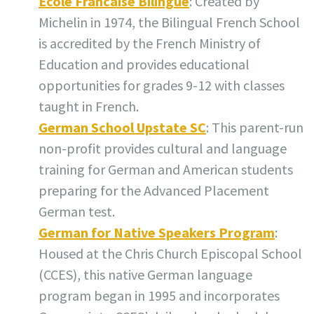
Ecole Francaise Bilingue
: Created by
Michelin in 1974, the Bilingual French School
is accredited by the French Ministry of
Education and provides educational
opportunities for grades 9-12 with classes
taught in French.
German School Upstate SC
: This parent-run
non-profit provides cultural and language
training for German and American students
preparing for the Advanced Placement
German test.
German for Native Speakers Program
:
Housed at the Chris Church Episcopal School
(CCES), this native German language
program began in 1995 and incorporates