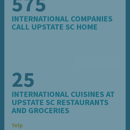
575
INTERNATIONAL COMPANIES
CALL UPSTATE SC HOME
25
INTERNATIONAL CUISINES AT
UPSTATE SC RESTAURANTS
AND GROCERIES
Yelp