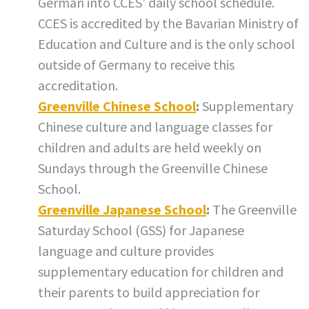
German into CCES’ daily school schedule.
CCES is accredited by the Bavarian Ministry of
Education and Culture and is the only school
outside of Germany to receive this
accreditation.
Greenville Chinese School
:
Supplementary
Chinese culture and language classes for
children and adults are held weekly on
Sundays through the Greenville Chinese
School.
Greenville Japanese School
:
The Greenville
Saturday School (GSS) for Japanese
language and culture provides
supplementary education for children and
their parents to build appreciation for