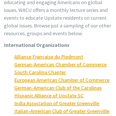
educating and engaging Americans on global
issues. WACU offers a monthly lecture series and
events to educate Upstate residents on current
global issues. Browse just a sampling of our other
resources, groups and events below.
International Organizations
Alliance Française du Piedmont
German-American Chamber of Commerce
South Carolina Chapter
European American Chamber of Commerce
German-American Club of the Carolinas
Hispanic Alliance of Upstate SC
India Association of Greater Greenville
Italian-American Club of Greater Greenville