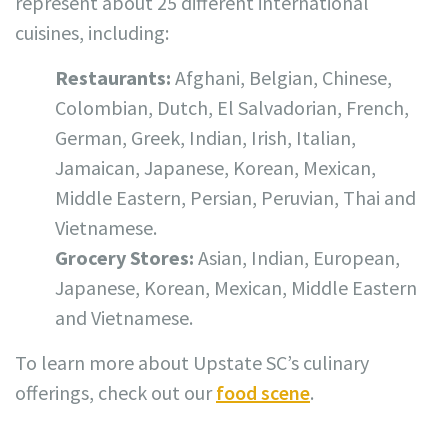
represent about 25 different international
cuisines, including:
Restaurants:
Afghani, Belgian, Chinese,
Colombian, Dutch, El Salvadorian, French,
German, Greek, Indian, Irish, Italian,
Jamaican, Japanese, Korean, Mexican,
Middle Eastern, Persian, Peruvian, Thai and
Vietnamese.
Grocery Stores:
Asian, Indian, European,
Japanese, Korean, Mexican, Middle Eastern
and Vietnamese.
To learn more about Upstate SC’s culinary
offerings, check out our
food scene
.