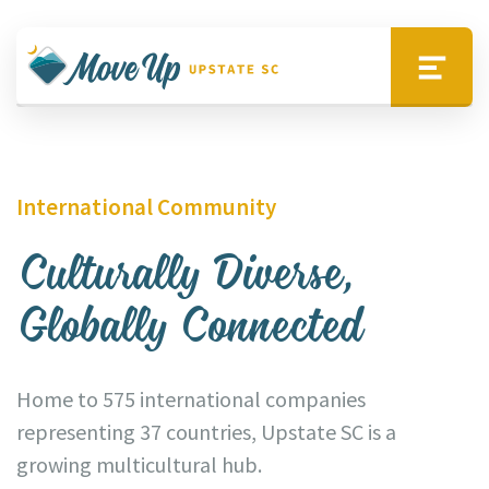
Skip to main content
Move Upstate SC
Menu
International Community
Culturally Diverse,
Globally Connected
Home to 575 international companies
representing 37 countries, Upstate SC is a
growing multicultural hub.