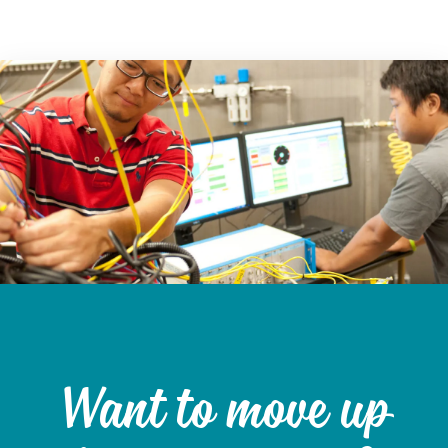
Want to move up