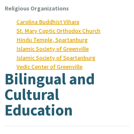
Religious Organizations
Carolina Buddhist Vihara
St. Mary Coptic Orthodox Church
Hindu Temple, Spartanburg
Islamic Society of Greenville
Islamic Society of Spartanburg
Vedic Center of Greenville
Bilingual and
Cultural
Education