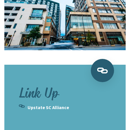
Link Up
Upstate SC Alliance