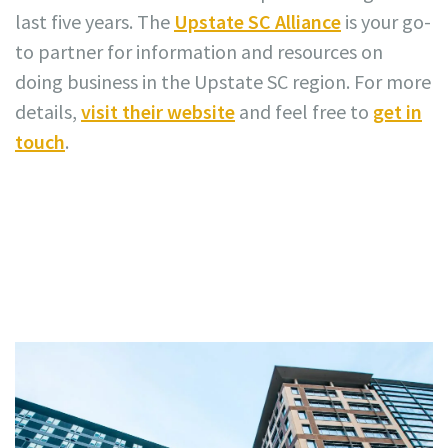
last five years. The
Upstate SC Alliance
is your go-
to partner for information and resources on
doing business in the Upstate SC region. For more
details,
visit their website
and feel free to
get in
touch
.