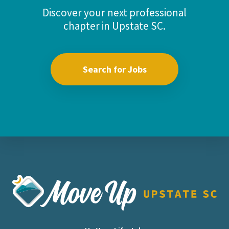
Discover your next professional
chapter in Upstate SC.
Search for Jobs
Move Upstate SC