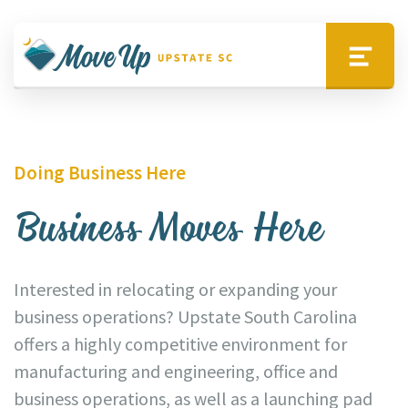
Skip to main content
Move Upstate SC
Menu
Doing Business Here
Business Moves Here
Interested in relocating or expanding your
business operations? Upstate South Carolina
offers a highly competitive environment for
manufacturing and engineering, office and
business operations, as well as a launching pad