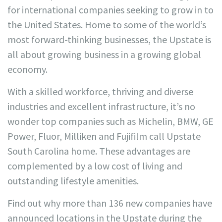
for international companies seeking to grow in to
the United States. Home to some of the world’s
most forward-thinking businesses, the Upstate is
all about growing business in a growing global
economy.
With a skilled workforce, thriving and diverse
industries and excellent infrastructure, it’s no
wonder top companies such as Michelin, BMW, GE
Power, Fluor, Milliken and Fujifilm call Upstate
South Carolina home. These advantages are
complemented by a low cost of living and
outstanding lifestyle amenities.
Find out why more than 136 new companies have
announced locations in the Upstate during the