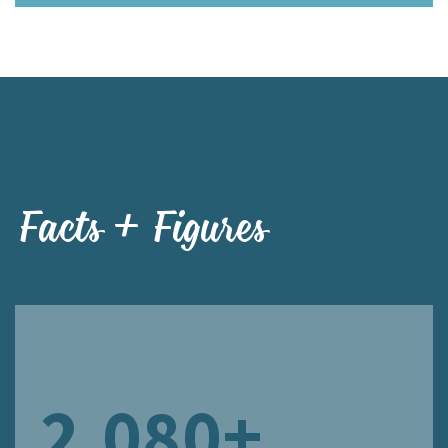
Facts + Figures
2,080+