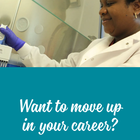
Want to move up
in your career?