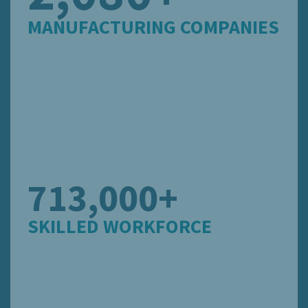
MANUFACTURING COMPANIES
713,000+
SKILLED WORKFORCE