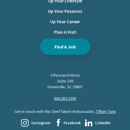
Up Your Lifestyle
Up Your Passions
Up Your Career
Plan A Visit
Find A Job
3 Research Drive
Suite 230
Greenville, SC 29607
864.283.2300
Get in touch with the Chief Talent Ambassador,
Tiffany Tate
Instagram
Facebook
LinkedIn