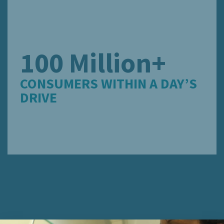
100 Million+
CONSUMERS WITHIN A DAY’S
DRIVE