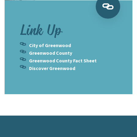
Link Up
City of Greenwood
Greenwood County
Greenwood County Fact Sheet
Discover Greenwood