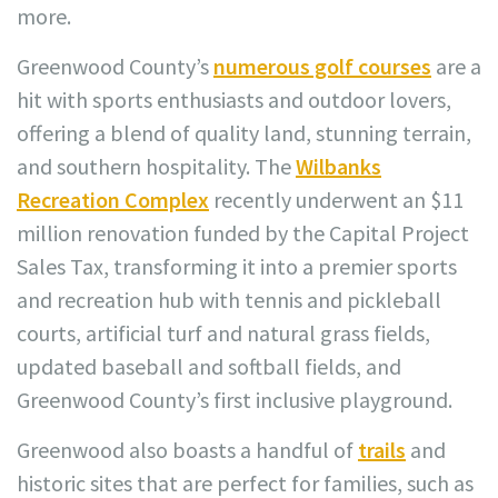
more.
Greenwood County’s
numerous golf courses
are a
hit with sports enthusiasts and outdoor lovers,
offering a blend of quality land, stunning terrain,
and southern hospitality. The
Wilbanks
Recreation Complex
recently underwent an $11
million renovation funded by the Capital Project
Sales Tax, transforming it into a premier sports
and recreation hub with tennis and pickleball
courts, artificial turf and natural grass fields,
updated baseball and softball fields, and
Greenwood County’s first inclusive playground.
Greenwood also boasts a handful of
trails
and
historic sites that are perfect for families, such as