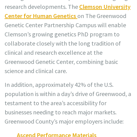
research developments. The
Clemson University
Center for Human Genetics
on The Greenwood
Genetic Center Partnership Campus will enable
Clemson’s growing genetics PhD program to
collaborate closely with the long tradition of
clinical and research excellence at the
Greenwood Genetic Center, combining basic
science and clinical care.
In addition, approximately 42% of the U.S.
population is within a day’s drive of Greenwood, a
testament to the area’s accessibility for
businesses needing to reach major markets.
Greenwood County’s major employers include:
Ascend Performance Materials