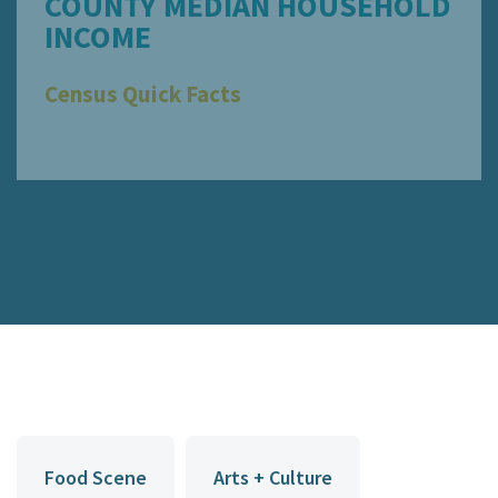
COUNTY MEDIAN HOUSEHOLD
INCOME
Census Quick Facts
Food Scene
Arts + Culture