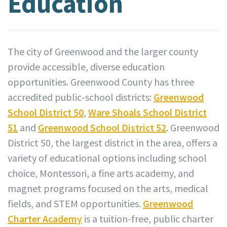
Education
The city of Greenwood and the larger county
provide accessible, diverse education
opportunities. Greenwood County has three
accredited public-school districts:
Greenwood
School District 50
,
Ware Shoals School District
51
and
Greenwood School District 52
. Greenwood
District 50, the largest district in the area, offers a
variety of educational options including school
choice, Montessori, a fine arts academy, and
magnet programs focused on the arts, medical
fields, and STEM opportunities.
Greenwood
Charter Academy
is a tuition-free, public charter