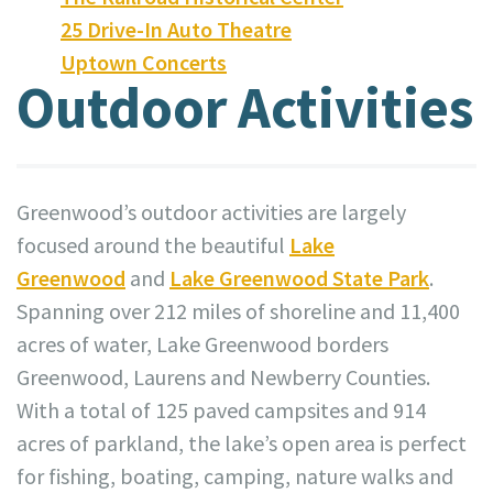
25 Drive-In Auto Theatre
Uptown Concerts
Outdoor Activities
Greenwood’s outdoor activities are largely
focused around the beautiful
Lake
Greenwood
and
Lake Greenwood State Park
.
Spanning over 212 miles of shoreline and 11,400
acres of water, Lake Greenwood borders
Greenwood, Laurens and Newberry Counties.
With a total of 125 paved campsites and 914
acres of parkland, the lake’s open area is perfect
for fishing, boating, camping, nature walks and