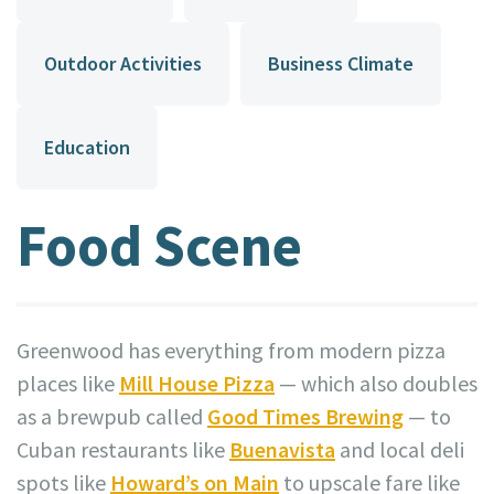
Outdoor Activities
Business Climate
Education
Food Scene
Greenwood has everything from modern pizza
places like
Mill House Pizza
— which also doubles
as a brewpub called
Good Times Brewing
— to
Cuban restaurants like
Buenavista
and local deli
spots like
Howard’s on Main
to upscale fare like