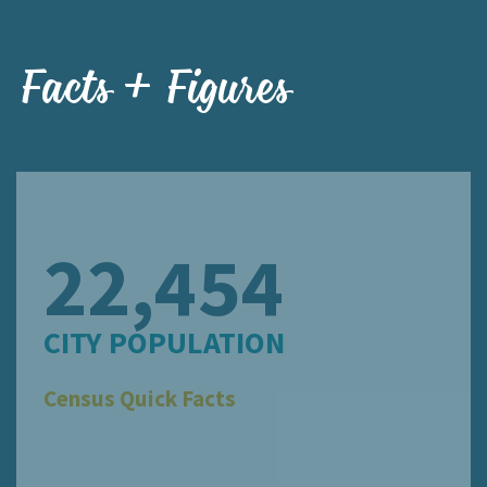
Facts + Figures
22,454
CITY POPULATION
Census Quick Facts