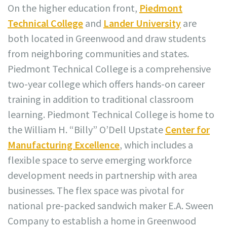
On the higher education front,
Piedmont
Technical College
and
Lander University
are
both located in Greenwood and draw students
from neighboring communities and states.
Piedmont Technical College is a comprehensive
two-year college which offers hands-on career
training in addition to traditional classroom
learning. Piedmont Technical College is home to
the William H. “Billy” O’Dell Upstate
Center for
Manufacturing Excellence
, which includes a
flexible space to serve emerging workforce
development needs in partnership with area
businesses. The flex space was pivotal for
national pre-packed sandwich maker E.A. Sween
Company to establish a home in Greenwood