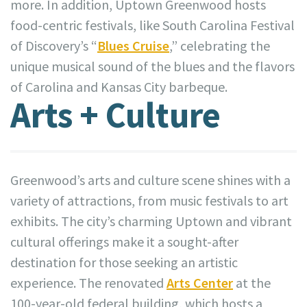
more. In addition, Uptown Greenwood hosts
food-centric festivals, like South Carolina Festival
of Discovery’s “
Blues Cruise
,” celebrating the
unique musical sound of the blues and the flavors
of Carolina and Kansas City barbeque.
Arts + Culture
Greenwood’s arts and culture scene shines with a
variety of attractions, from music festivals to art
exhibits. The city’s charming Uptown and vibrant
cultural offerings make it a sought-after
destination for those seeking an artistic
experience. The renovated
Arts Center
at the
100-year-old federal building, which hosts a