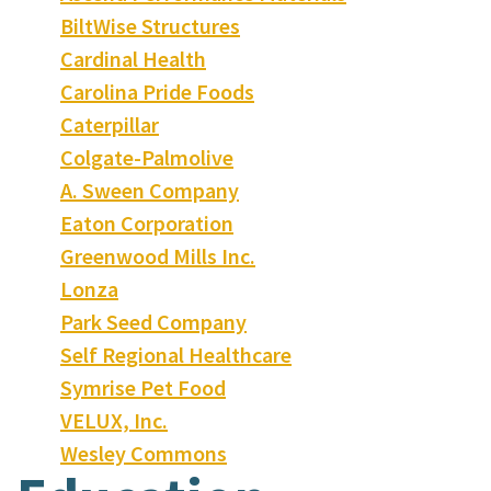
BiltWise Structures
Cardinal Health
Carolina Pride Foods
Caterpillar
Colgate-Palmolive
A. Sween Company
Eaton Corporation
Greenwood Mills Inc.
Lonza
Park Seed Company
Self Regional Healthcare
Symrise Pet Food
VELUX, Inc.
Wesley Commons