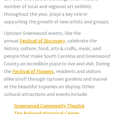
number of local and regional art exhibits
throughout the year, plays a key role in
supporting the growth of new artists and groups.
Uptown Greenwood events, like the
annual
Festival of Discovery
, celebrate the
history, culture, food, arts & crafts, music, and
people that make South Carolina and Greenwood
County an incredible place to live and visit. During
the
Festival of Flowers
, residents and visitors
alike stroll through Uptown gardens and marvel
at the beautiful topiaries on display. Other
cultural attractions and events include:
Greenwood Community Theatre
The Railroad Historical Center