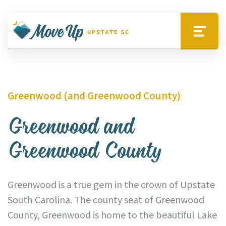
Skip to main content
Move Upstate SC
Menu
Greenwood (and Greenwood County)
Greenwood and
Greenwood County
Greenwood is a true gem in the crown of Upstate
South Carolina. The county seat of Greenwood
County, Greenwood is home to the beautiful Lake