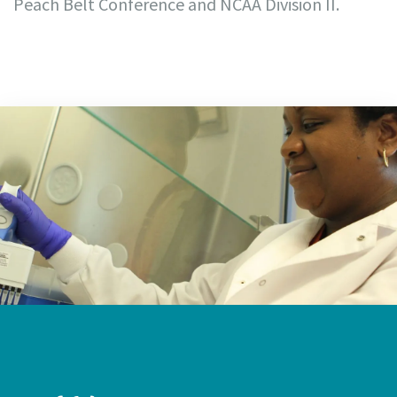
Peach Belt Conference and NCAA Division II.