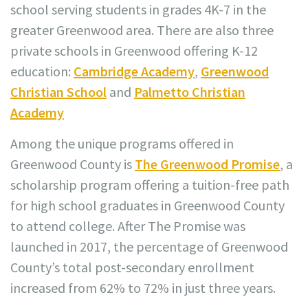
school serving students in grades 4K-7 in the
greater Greenwood area. There are also three
private schools in Greenwood offering K-12
education:
Cambridge Academy
,
Greenwood
Christian School
and
Palmetto Christian
Academy
Among the unique programs offered in
Greenwood County is
The Greenwood Promise
, a
scholarship program offering a tuition-free path
for high school graduates in Greenwood County
to attend college. After The Promise was
launched in 2017, the percentage of Greenwood
County’s total post-secondary enrollment
increased from 62% to 72% in just three years.