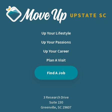
Move Upstate SC
Up Your Lifestyle
Up Your Passions
Up Your Career
Plan A Visit
Find A Job
3 Research Drive
Suite 230
Greenville, SC 29607