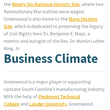
the
Ninety Six National Historic Site
, where two
Revolutionary War battles were waged.
Greenwood is also home to the
Mays Historic
Site
, which is dedicated to preserving the legacy
of Civil Rights hero Dr. Benjamin E. Mays, a
mentor and eulogist of the Rev. Dr. Martin Luther
King, Jr.
Business Climate
Greenwood is a major player in supporting
Upstate South Carolina’s manufacturing industry.
With the help of
Piedmont Technical
College
and
Lander University
, Greenwood