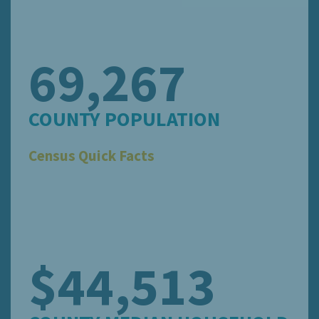
69,267
COUNTY POPULATION
Census Quick Facts
$44,513