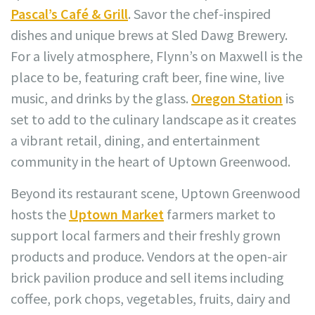
Pascal’s Café & Grill
. Savor the chef-inspired
dishes and unique brews at Sled Dawg Brewery.
For a lively atmosphere, Flynn’s on Maxwell is the
place to be, featuring craft beer, fine wine, live
music, and drinks by the glass.
Oregon Station
is
set to add to the culinary landscape as it creates
a vibrant retail, dining, and entertainment
community in the heart of Uptown Greenwood.
Beyond its restaurant scene, Uptown Greenwood
hosts the
Uptown Market
farmers market to
support local farmers and their freshly grown
products and produce. Vendors at the open-air
brick pavilion produce and sell items including
coffee, pork chops, vegetables, fruits, dairy and