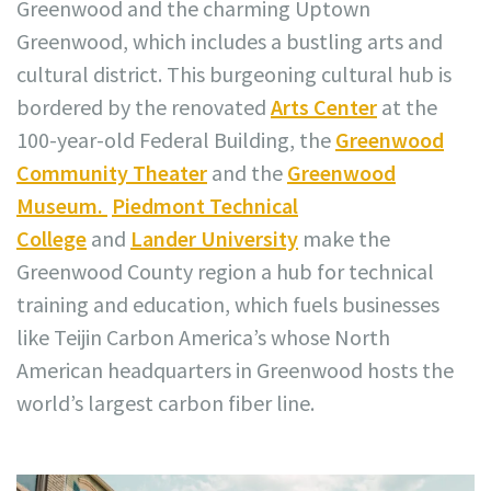
Greenwood and the charming Uptown
Greenwood, which includes a bustling arts and
cultural district. This burgeoning cultural hub is
bordered by the renovated
Arts Center
at the
100-year-old Federal Building, the
Greenwood
Community Theater
and the
Greenwood
Museum.
Piedmont Technical
College
and
Lander University
make the
Greenwood County region a hub for technical
training and education, which fuels businesses
like Teijin Carbon America’s whose North
American headquarters in Greenwood hosts the
world’s largest carbon fiber line.