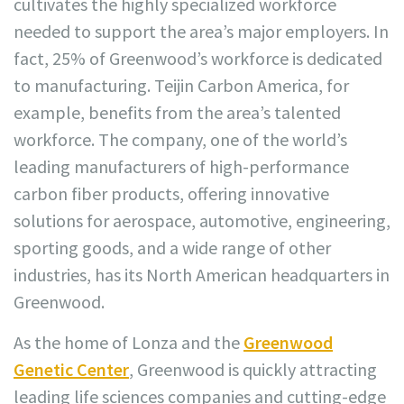
cultivates the highly specialized workforce
needed to support the area’s major employers. In
fact, 25% of Greenwood’s workforce is dedicated
to manufacturing. Teijin Carbon America, for
example, benefits from the area’s talented
workforce. The company, one of the world’s
leading manufacturers of high-performance
carbon fiber products, offering innovative
solutions for aerospace, automotive, engineering,
sporting goods, and a wide range of other
industries, has its North American headquarters in
Greenwood.
As the home of Lonza and the
Greenwood
Genetic Center
, Greenwood is quickly attracting
leading life sciences companies and cutting-edge