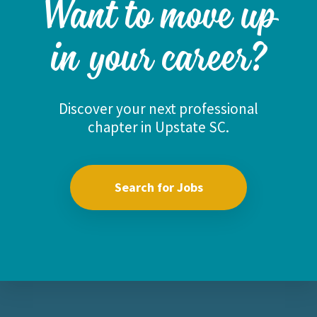
Want to move up
in your career?
Discover your next professional
chapter in Upstate SC.
Search for Jobs