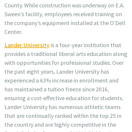
County. While construction was underway on E.A.
Sween’s facility, employees received training on
the company’s equipment installed at the O’Dell
Center.
Lander University
is a four-year institution that
provides a traditional liberal arts education along
with opportunities for professional studies. Over
the past eight years, Lander University has
experienced a 63% increase in enrollment and
has maintained a tuition freeze since 2016,
ensuring a cost-effective education for students.
Lander University has numerous athletic teams
that are continually ranked within the top 25 in
the country and are highly competitive in the